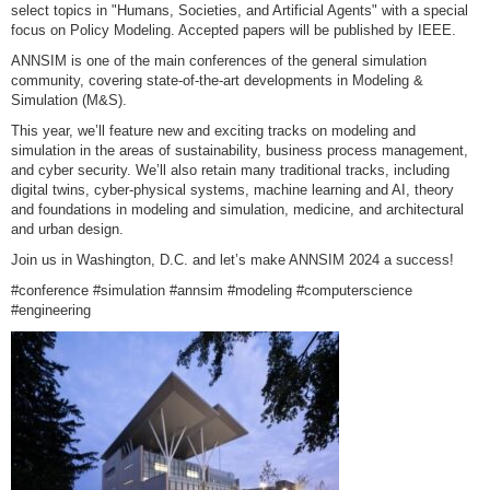
select topics in "Humans, Societies, and Artificial Agents" with a special
focus on Policy Modeling. Accepted papers will be published by IEEE.
ANNSIM is one of the main conferences of the general simulation
community, covering state-of-the-art developments in Modeling &
Simulation (M&S).
This year, we’ll feature new and exciting tracks on modeling and
simulation in the areas of sustainability, business process management,
and cyber security. We’ll also retain many traditional tracks, including
digital twins, cyber-physical systems, machine learning and AI, theory
and foundations in modeling and simulation, medicine, and architectural
and urban design.
Join us in Washington, D.C. and let’s make ANNSIM 2024 a success!
#conference #simulation #annsim #modeling #computerscience
#engineering