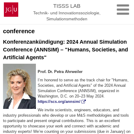
Zum
Johannes
TISSS LAB
Inhalt
Gutenberg-
Technik- und Innovationssoziologie,
springen
Universität
Simulationsmethoden
Mainz
conference
Konferenzankündigung: 2024 Annual Simulation
Conference (ANNSIM) – "Humans, Societies, and
Artificial Agents"
Prof. Dr. Petra Ahrweiler
I’m honored to serve as the track chair for "Humans,
Societies, and Artificial Agents" of the 2024 Annual
Simulation Conference (ANNSIM), organized in
Washington, D.C. on 20–23 May 2024.
https://scs.org/annsim/
We invite scientists, engineers, educators, and
industry professionals who develop or use M&S methodologies and tools
to participate and present original contributions. This is an excellent
opportunity to showcase your work and connect with academic and
industry experts! We’re counting on your submissions (due in January) on