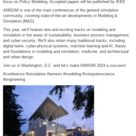
focus on Policy Modeling. Accepted papers will be published by IEEE.
ANNSIM is one of the main conferences of the general simulation
community, covering state-of-the-art developments in Modeling &
Simulation (M&S).
This year, we’ll feature new and exciting tracks on modeling and
simulation in the areas of sustainability, business process management,
and cyber security. We’ll also retain many traditional tracks, including
digital twins, cyber-physical systems, machine learning and AI, theory
and foundations in modeling and simulation, medicine, and architectural
and urban design.
Join us in Washington, D.C. and let’s make ANNSIM 2024 a success!
#conference #simulation #annsim #modeling #computerscience
#engineering