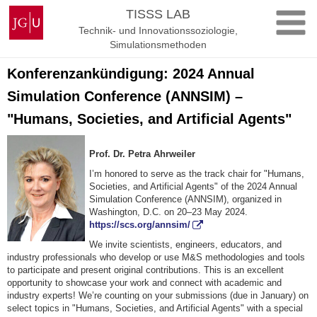
Zum
Johannes
TISSS LAB
Inhalt
Gutenberg-
Technik- und Innovationssoziologie,
springen
Universität
Simulationsmethoden
Mainz
Konferenzankündigung: 2024 Annual
Simulation Conference (ANNSIM) –
"Humans, Societies, and Artificial Agents"
Prof. Dr. Petra Ahrweiler
I’m honored to serve as the track chair for "Humans,
Societies, and Artificial Agents" of the 2024 Annual
Simulation Conference (ANNSIM), organized in
Washington, D.C. on 20–23 May 2024.
https://scs.org/annsim/
We invite scientists, engineers, educators, and
industry professionals who develop or use M&S methodologies and tools
to participate and present original contributions. This is an excellent
opportunity to showcase your work and connect with academic and
industry experts! We’re counting on your submissions (due in January) on
select topics in "Humans, Societies, and Artificial Agents" with a special