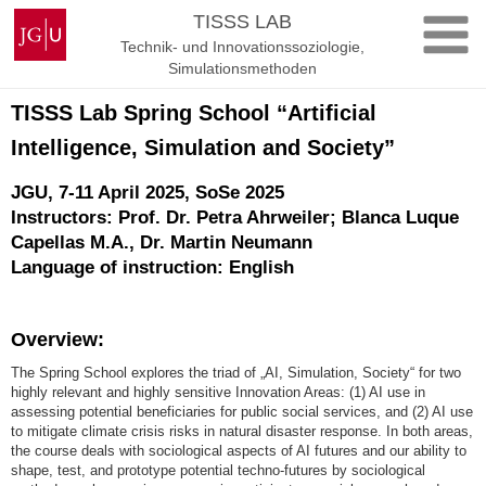
Zum
Johannes
TISSS LAB
Inhalt
Gutenberg-
Technik- und Innovationssoziologie,
springen
Universität
Simulationsmethoden
Mainz
TISSS Lab Spring School “Artificial
Intelligence, Simulation and Society”
JGU, 7-11 April 2025, SoSe 2025
Instructors:
Prof. Dr. Petra Ahrweiler; Blanca Luque
Capellas M.A., Dr. Martin Neumann
Language of instruction: English
Overview:
The Spring School explores the triad of „AI, Simulation, Society“ for two
highly relevant and highly sensitive Innovation Areas: (1) AI use in
assessing potential beneficiaries for public social services, and (2) AI use
to mitigate climate crisis risks in natural disaster response. In both areas,
the course deals with sociological aspects of AI futures and our ability to
shape, test, and prototype potential techno-futures by sociological