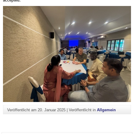
accepted.
Veröffentlicht am
20. Januar 2025
|
Veröffentlicht in
Allgemein