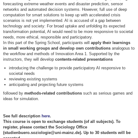
forecasting extreme weather events and disaster prediction, sensor
networks and automated decision systems. However, full use of deep
computation for smart solutions to keep up with accelerated crisis
scenarios is not yet implemented. AI is accused of a gap between
technology and society: For broad uptake and unfolding its expected
transformation potential, AI would need to be more responsive to societal
needs, more ethical, responsible and participatory.
In this part of the Spring School, participants will
apply their learnings
in small working groups and develop own contributions
analogous to
the workflow and methods of Innovation Area 1. Supported by the
instructors, they will develop
contents-related presentations
introducing the challenge to provide participatory AI responsive to
societal needs
reviewing existing systems
anticipating and projecting future systems
followed by
methods-related contributions
such as serious games and
ideas for simulation.
See full description
here
.
This course is open to exchange students (of all subjects). To
register, please contact the Sociology Office
(studienbuero.soziologie@uni-mainz.de). Up to 30 students will be