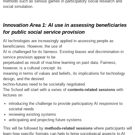
methods such as serious games in participatory social research and
social simulation.
Innovation Area 1: AI use in assessing beneficiaries
for public social service provision
AI technologies are increasingly applied in assessing people as
beneficiaries. However, the use of
AI is challenged for its fairness: Existing biases and discrimination in
service provision appear to be
perpetuated as result of machine learning on past data. Fairness,
however, is a cultural concept: its
meaning in terms of values and beliefs, its implications for technology
design, and the desired
techno-futures need to be societally negotiated.
The School will start with a series of
contents-related sessions
with
lectures on
introducing the challenge to provide participatory AI responsive to
societal needs
reviewing existing systems
anticipating and projecting future systems
This will be followed by
methods-related sessions
where participants will
learn how specific formats can help to bring sociological aspects to AI