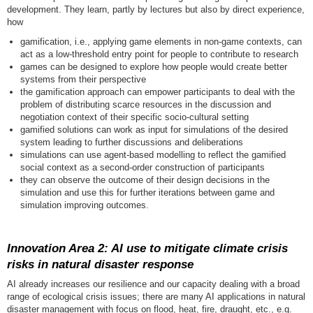
development. They learn, partly by lectures but also by direct experience,
how
gamification, i.e., applying game elements in non-game contexts, can
act as a low-threshold entry point for people to contribute to research
games can be designed to explore how people would create better
systems from their perspective
the gamification approach can empower participants to deal with the
problem of distributing scarce resources in the discussion and
negotiation context of their specific socio-cultural setting
gamified solutions can work as input for simulations of the desired
system leading to further discussions and deliberations
simulations can use agent-based modelling to reflect the gamified
social context as a second-order construction of participants
they can observe the outcome of their design decisions in the
simulation and use this for further iterations between game and
simulation improving outcomes.
Innovation Area 2: AI use to mitigate climate crisis
risks in natural disaster response
AI already increases our resilience and our capacity dealing with a broad
range of ecological crisis issues; there are many AI applications in natural
disaster management with focus on flood, heat, fire, draught, etc., e.g.